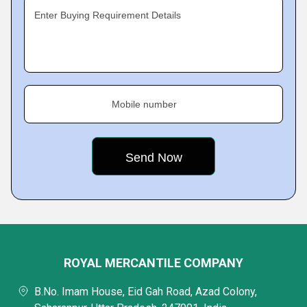
Enter Buying Requirement Details
Mobile number
ROYAL MERCANTILE COMPANY
B.No. Imam House, Eid Gah Road, Azad Colony,