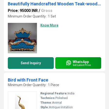
Beautifully Handcrafted Wooden Teak-wood (Bed)
Price: 95000 INR
/
Gross
Minimum Order Quantity : 1 Set
Know More
WhatsApp
Send Inquiry
Get Latest Price
Bird with Front Face
Minimum Order Quantity : 1 Piece
Regional Feature:
India
Technics:
Polished
Theme:
Animal
Style:
Antique Imitation