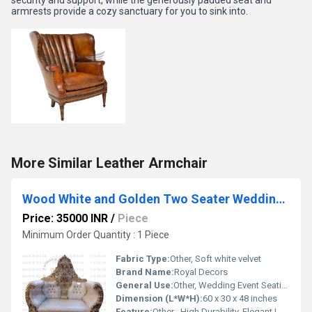
armrests provide a cozy sanctuary for you to sink into.
More Similar Leather Armchair
Wood White and Golden Two Seater Wedding Sofa
Price: 35000 INR
/
Piece
Minimum Order Quantity : 1 Piece
Fabric Type:
Other, Soft white velvet
Brand Name:
Royal Decors
General Use:
Other, Wedding Event Seating
Dimension (L*W*H):
60 x 30 x 48 inches
Feature:
Other , High Durability, Elegant Look