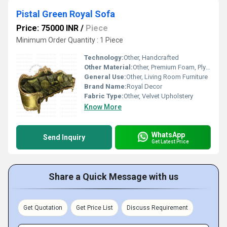
Pistal Green Royal Sofa
Price: 75000 INR
/
Piece
Minimum Order Quantity : 1 Piece
Technology:
Other, Handcrafted
Other Material:
Other, Premium Foam, Plywood
General Use:
Other, Living Room Furniture
Brand Name:
Royal Decor
Fabric Type:
Other, Velvet Upholstery
Know More
WhatsApp
Send Inquiry
Get Latest Price
Share a Quick Message with us
Get Quotation
Get Price List
Discuss Requirement