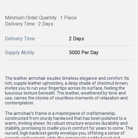
Minimum Order Quantity : 1 Piece
Delivery Time : 2 Days
Delivery Time
2 Days
Supply Ability
5000 Per Day
The leather armchair exudes timeless elegance and comfort. Its
rich, supple leather upholstery, a deep shade of chestnut brown,
invites you to run your fingertips across its surface, feeling the
luxurious texture beneath. The leather, weathered by time and
use, carries the stories of countless moments of relaxation and
contemplation.
The armchair's frame is a masterpiece of craftsmanship,
constructed from sturdy hardwood that has been polished to a
warm, inviting sheen. Its robust structure ensures durability and
stability, promising to cradle you in comfort for years to come. The
curved, high backrest gently envelops you, offering a sense of
security and support, while the generously padded seat and