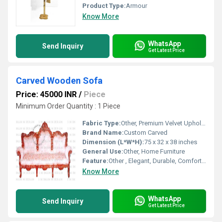
Product Type:
Armour
Know More
WhatsApp
Send Inquiry
Get Latest Price
Carved Wooden Sofa
Price: 45000 INR
/
Piece
Minimum Order Quantity : 1 Piece
Fabric Type:
Other, Premium Velvet Upholstery
Brand Name:
Custom Carved
Dimension (L*W*H):
75 x 32 x 38 inches
General Use:
Other, Home Furniture
Feature:
Other , Elegant, Durable, Comfortable
Know More
WhatsApp
Send Inquiry
Get Latest Price