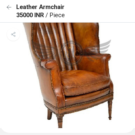
Leather Armchair
35000 INR
/ Piece