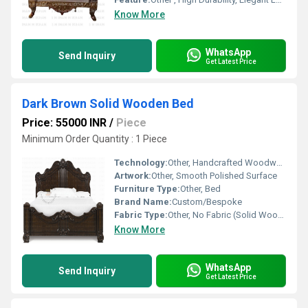
Know More
WhatsApp
Send Inquiry
Get Latest Price
Dark Brown Solid Wooden Bed
Price: 55000 INR
/
Piece
Minimum Order Quantity : 1 Piece
Technology:
Other, Handcrafted Woodwork
Artwork:
Other, Smooth Polished Surface
Furniture Type:
Other, Bed
Brand Name:
Custom/Bespoke
Fabric Type:
Other, No Fabric (Solid Wood)
Know More
WhatsApp
Send Inquiry
Get Latest Price